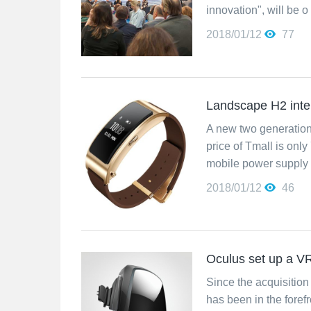
innovation", will be o
2018/01/12
77
Landscape H2 intel
A new two generation 
price of Tmall is onl
mobile power supply 
2018/01/12
46
Oculus set up a V
Since the acquisition 
has been in the foref