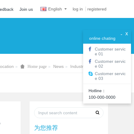
English
log in
registered
eedback
Join us
x
-
online chating
Customer servic
e 01
Customer servic
e 02
ocation
News
Industry information
Home page
Customer servic
e 03
Hotline：
100-000-0000
e
为您推荐