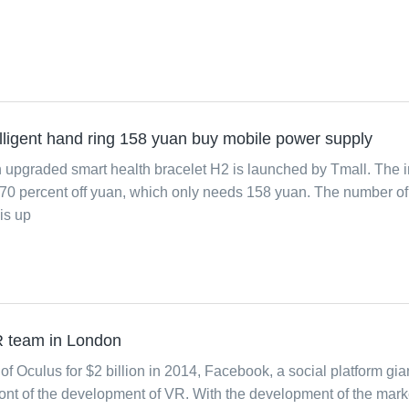
ligent hand ring 158 yuan buy mobile power supply
upgraded smart health bracelet H2 is launched by Tmall. The in
y 70 percent off yuan, which only needs 158 yuan. The number of
is up
R team in London
of Oculus for $2 billion in 2014, Facebook, a social platform gia
ront of the development of VR. With the development of the mark