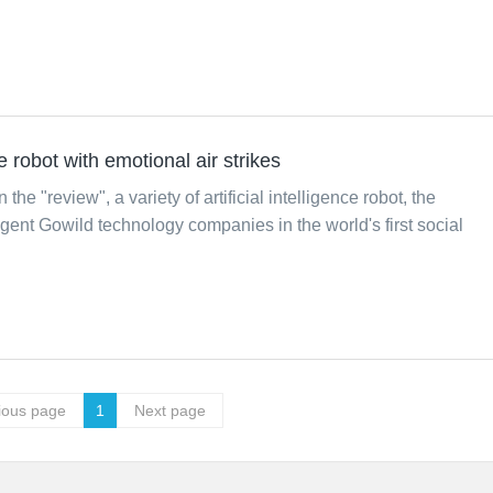
nce robot with emotional air strikes
 the "review", a variety of artificial intelligence robot, the
igent Gowild technology companies in the world's first social
ious page
1
Next page