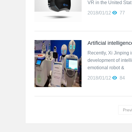
VR in the United Stat
2018/01/12
77
Artificial intellige
Recently, Xi Jinping in
development of intell
emotional robot &
2018/01/12
84
Prev