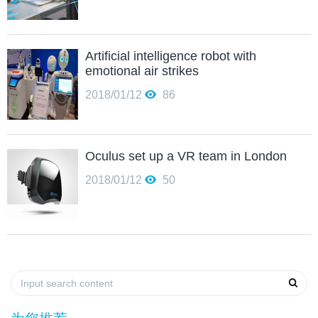
Artificial intelligence robot with
emotional air strikes
2018/01/12
86
Oculus set up a VR team in London
2018/01/12
50