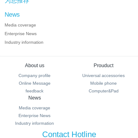
为您推荐
News
Media coverage
Enterprise News
Industry information
About us
Prouduct
Company profile
Universal accessories
Online Message
Mobile phone
feedback
Computer&Pad
News
Media coverage
Enterprise News
Industry information
Contact Hotline