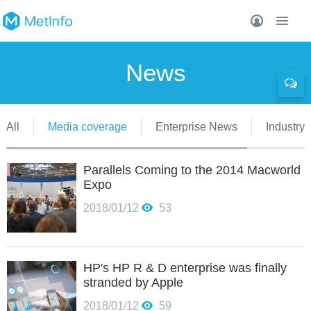
News
All
Media coverage
Enterprise News
Industry 
Parallels Coming to the 2014 Macworld
Expo
2018/01/12
53
HP's HP R & D enterprise was finally
stranded by Apple
2018/01/12
59