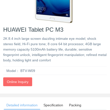
HUAWEI Tablet PC M3
2K 8.4 inch large screen dazzling intimate eye model; shock
stereo field, Hi-Fi pure tone; 8 core 64 bit processor, 4GB large
memory capacity 5100mAh battery life, durable; sensitive
fingerprint unlock, intelligent fingerprint manipulation; refined metal
body, holding light and comfort
Model：
BTV-W09
Online Inquiry
Detailed information
Specification
Packing