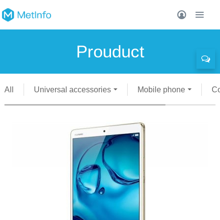
Prouduct
All
Universal accessories
Mobile phone
C