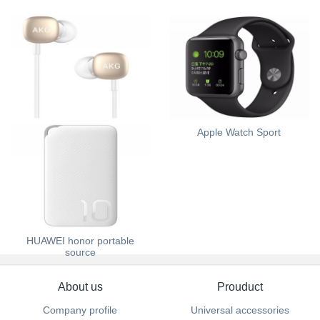
HUAWEI AKG H300
Apple Watch Sport
HUAWEI honor portable
source
About us
Prouduct
Company profile
Universal accessories