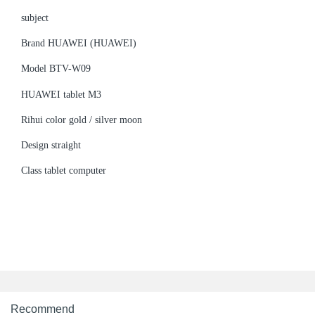
subject
Brand HUAWEI (HUAWEI)
Model BTV-W09
HUAWEI tablet M3
Rihui color gold / silver moon
Design straight
Class tablet computer
Recommend